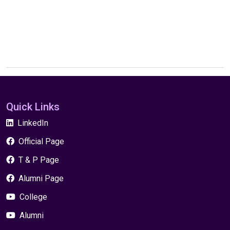
Quick Links
LinkedIn
Official Page
T & P Page
Alumni Page
College
Alumni