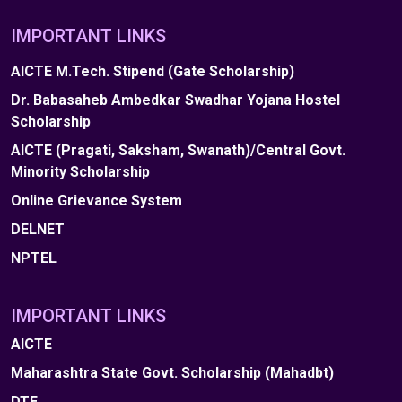
IMPORTANT LINKS
AICTE M.Tech. Stipend (Gate Scholarship)
Dr. Babasaheb Ambedkar Swadhar Yojana Hostel
Scholarship
AICTE (Pragati, Saksham, Swanath)/Central Govt.
Minority Scholarship
Online Grievance System
DELNET
NPTEL
IMPORTANT LINKS
AICTE
Maharashtra State Govt. Scholarship (Mahadbt)
DTE