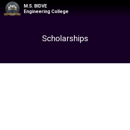
M.S. BIDVE
Engineering College
Scholarships