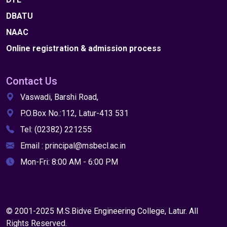
DBATU
NAAC
Online registration & admission process
Contact Us
Vaswadi, Barshi Road,
P.O.Box No.:112, Latur-413 531
Tel: (02382) 221255
Email : principal@msbecl.ac.in
Mon-Fri: 8:00 AM - 6:00 PM
© 2001-2025 M.S.Bidve Engineering College, Latur. All
Rights Reserved.