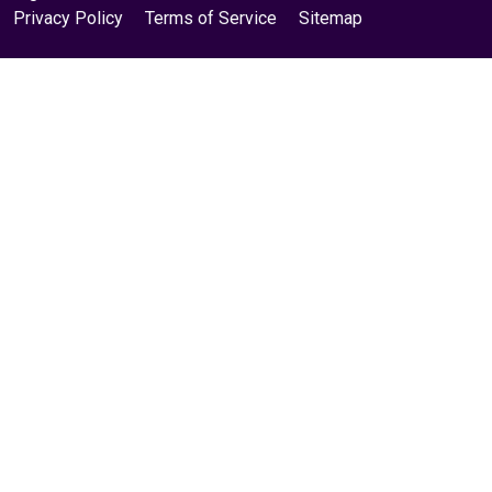
Privacy Policy
Terms of Service
Sitemap