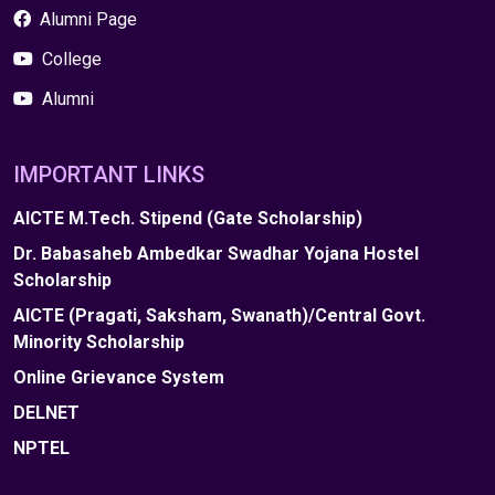
Alumni Page
College
Alumni
IMPORTANT LINKS
AICTE M.Tech. Stipend (Gate Scholarship)
Dr. Babasaheb Ambedkar Swadhar Yojana Hostel
Scholarship
AICTE (Pragati, Saksham, Swanath)/Central Govt.
Minority Scholarship
Online Grievance System
DELNET
NPTEL