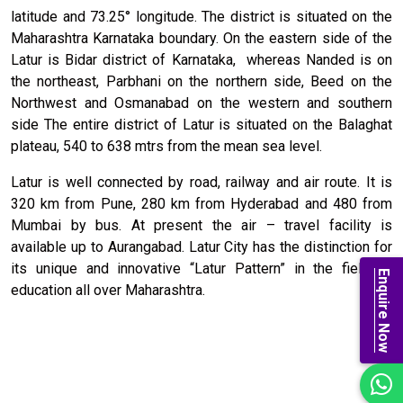
latitude and 73.25° longitude. The district is situated on the
Maharashtra Karnataka boundary. On the eastern side of the
Latur is Bidar district of Karnataka, whereas Nanded is on
the northeast, Parbhani on the northern side, Beed on the
Northwest and Osmanabad on the western and southern
side The entire district of Latur is situated on the Balaghat
plateau, 540 to 638 mtrs from the mean sea level.
Latur is well connected by road, railway and air route. It is
320 km from Pune, 280 km from Hyderabad and 480 from
Mumbai by bus. At present the air – travel facility is
available up to Aurangabad. Latur City has the distinction for
its unique and innovative “Latur Pattern” in the field of
Enquire Now
education all over Maharashtra.