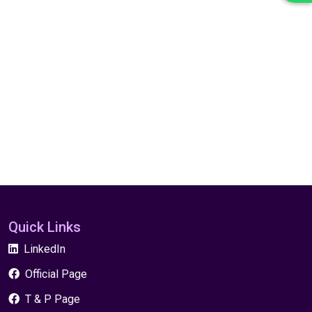
Quick Links
LinkedIn
Official Page
T & P Page