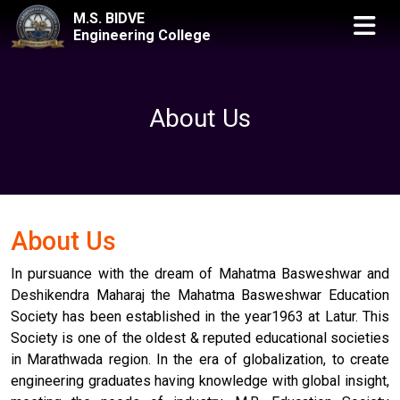
M.S. BIDVE
Engineering College
About Us
About Us
In pursuance with the dream of Mahatma Basweshwar and
Deshikendra Maharaj the Mahatma Basweshwar Education
Society has been established in the year1963 at Latur. This
Society is one of the oldest & reputed educational societies
in Marathwada region. In the era of globalization, to create
engineering graduates having knowledge with global insight,