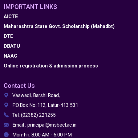
IMPORTANT LINKS
AICTE
Maharashtra State Govt. Scholarship (Mahadbt)
DTE
DBATU
NAAC
Online registration & admission process
Contact Us
Vaswadi, Barshi Road,
P.O.Box No.:112, Latur-413 531
Tel: (02382) 221255
Email : principal@msbecl.ac.in
Mon-Fri: 8:00 AM - 6:00 PM