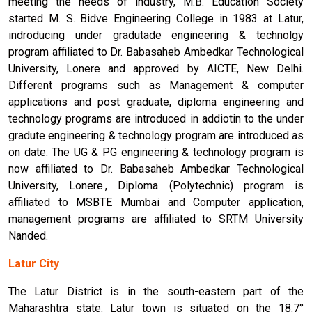
meeting the needs of industry, M.B. Education Society
started M. S. Bidve Engineering College in 1983 at Latur,
indroducing under gradutade engineering & technolgy
program affiliated to Dr. Babasaheb Ambedkar Technological
University, Lonere and approved by AICTE, New Delhi.
Different programs such as Management & computer
applications and post graduate, diploma engineering and
technology programs are introduced in addiotin to the under
gradute engineering & technology program are introduced as
on date. The UG & PG engineering & technology program is
now affiliated to Dr. Babasaheb Ambedkar Technological
University, Lonere., Diploma (Polytechnic) program is
affiliated to MSBTE Mumbai and Computer application,
management programs are affiliated to SRTM University
Nanded.
Latur City
The Latur District is in the south-eastern part of the
Maharashtra state. Latur town is situated on the 18.7°