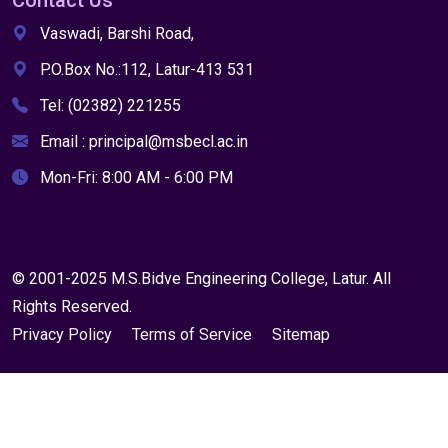
Contact Us
Vaswadi, Barshi Road,
P.O.Box No.:112, Latur-413 531
Tel: (02382) 221255
Email : principal@msbecl.ac.in
Mon-Fri: 8:00 AM - 6:00 PM
© 2001-2025 M.S.Bidve Engineering College, Latur. All
Rights Reserved.
Privacy Policy
Terms of Service
Sitemap