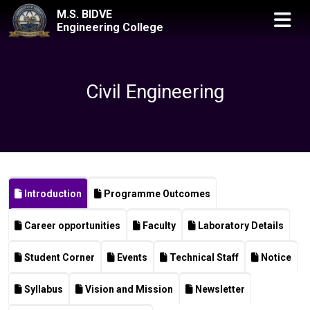
M.S. BIDVE
Engineering College
Civil Engineering
Introduction
Programme Outcomes
Career opportunities
Faculty
Laboratory Details
Student Corner
Events
Technical Staff
Notice
Syllabus
Vision and Mission
Newsletter