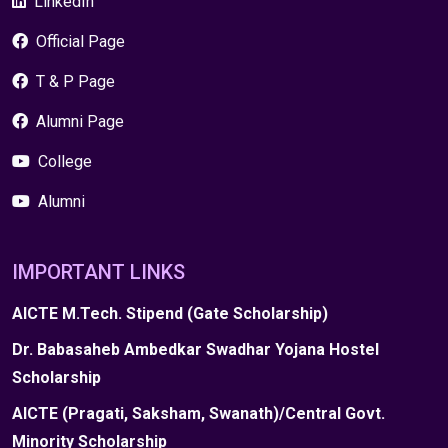
LinkedIn
Official Page
T & P Page
Alumni Page
College
Alumni
IMPORTANT LINKS
AICTE M.Tech. Stipend (Gate Scholarship)
Dr. Babasaheb Ambedkar Swadhar Yojana Hostel
Scholarship
AICTE (Pragati, Saksham, Swanath)/Central Govt.
Minority Scholarship