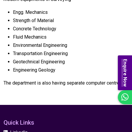
Engg. Mechanics
Strength of Material
Concrete Technology
Fluid Mechanics
Environmental Engineering
Transportation Engineering
Enquire Now
Geotechnical Engineering
Engineering Geology
The department is also having separate computer centre.
Quick Links