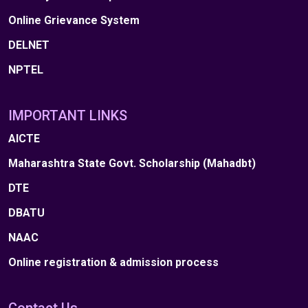
Online Grievance System
DELNET
NPTEL
IMPORTANT LINKS
AICTE
Maharashtra State Govt. Scholarship (Mahadbt)
DTE
DBATU
NAAC
Online registration & admission process