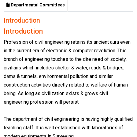
Departmental Committees
Introduction
Introduction
Profession of civil engineering retains its ancient aura even
in the current era of electronic & computer revolution. This
branch of engineering touches to the dire need of society,
civilians which includes shelter & water, roads & bridges,
dams & tunnels, environmental pollution and similar
construction activities directly related to welfare of human
being. As long as civilization exists & grows civil
engineering profession will persist.
The department of civil engineering is having highly qualified
teaching staff. It is well established with laboratories of
modern equipments in Surveying